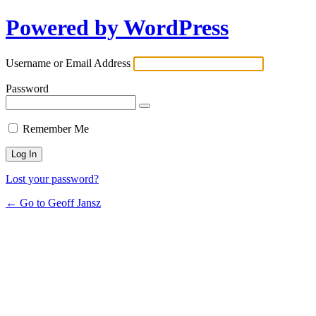
Powered by WordPress
Username or Email Address
Password
Remember Me
Lost your password?
← Go to Geoff Jansz