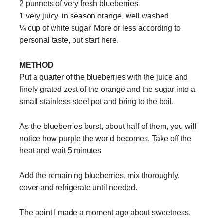
2 punnets of very fresh blueberries
1 very juicy, in season orange, well washed
¼ cup of white sugar. More or less according to
personal taste, but start here.
METHOD
Put a quarter of the blueberries with the juice and
finely grated zest of the orange and the sugar into a
small stainless steel pot and bring to the boil.
As the blueberries burst, about half of them, you will
notice how purple the world becomes. Take off the
heat and wait 5 minutes
Add the remaining blueberries, mix thoroughly,
cover and refrigerate until needed.
The point I made a moment ago about sweetness,