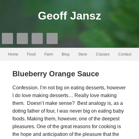
Geoff Jansz
Home
Food
Farm
Blog
Store
Classes
Contact
Blueberry Orange Sauce
Confession. I’m not big on eating desserts, however
I do love making desserts… Really love making
them. Doesn’t make sense? Best analogy is, as a
doting father of four, I was never big on eating baby
foods. Making them, however, one of the deepest
pleasures. One of the great reasons for cooking is
the hope and anticipation of the pleasure that the