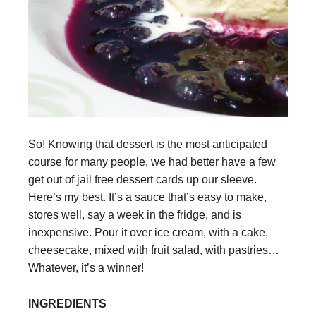
So! Knowing that dessert is the most anticipated
course for many people, we had better have a few
get out of jail free dessert cards up our sleeve.
Here’s my best. It’s a sauce that’s easy to make,
stores well, say a week in the fridge, and is
inexpensive. Pour it over ice cream, with a cake,
cheesecake, mixed with fruit salad, with pastries…
Whatever, it’s a winner!
INGREDIENTS