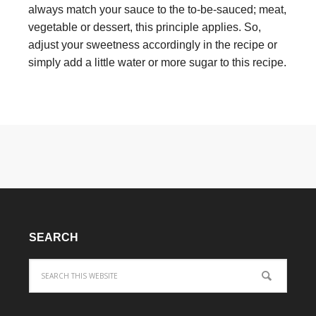
always match your sauce to the to-be-sauced; meat,
vegetable or dessert, this principle applies. So,
adjust your sweetness accordingly in the recipe or
simply add a little water or more sugar to this recipe.
SEARCH