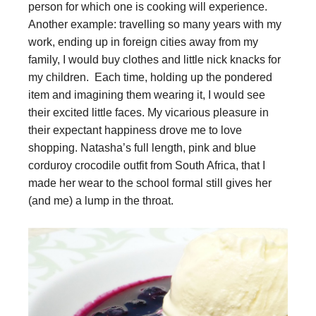
person for which one is cooking will experience.
Another example: travelling so many years with my
work, ending up in foreign cities away from my
family, I would buy clothes and little nick knacks for
my children. Each time, holding up the pondered
item and imagining them wearing it, I would see
their excited little faces. My vicarious pleasure in
their expectant happiness drove me to love
shopping. Natasha’s full length, pink and blue
corduroy crocodile outfit from South Africa, that I
made her wear to the school formal still gives her
(and me) a lump in the throat.