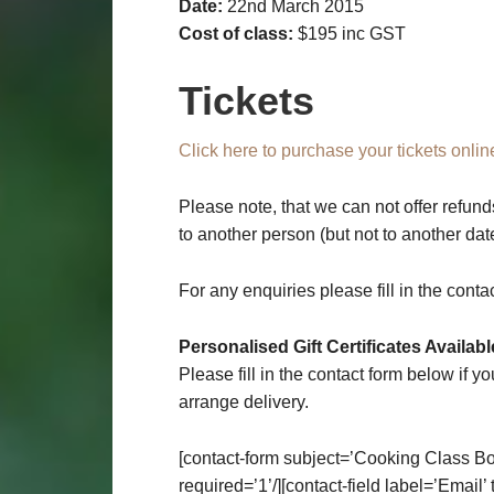
Date:
22nd March 2015
Cost of class:
$195 inc GST
Tickets
Click here to purchase your tickets onlin
Please note, that we can not offer refund
to another person (but not to another da
For any enquiries please fill in the conta
Personalised Gift Certificates Availabl
Please fill in the contact form below if yo
arrange delivery.
[contact-form subject=’Cooking Class Bo
required=’1’/][contact-field label=’Email’