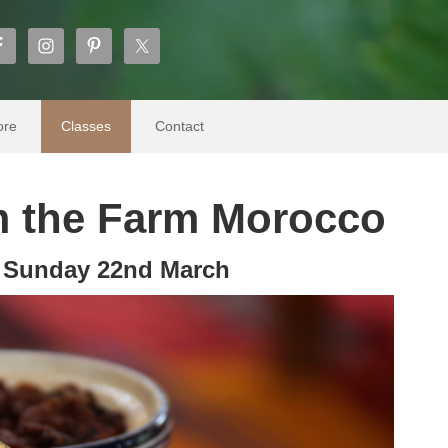
ore
Classes
Contact
 the Farm Morocco
s Sunday 22nd March