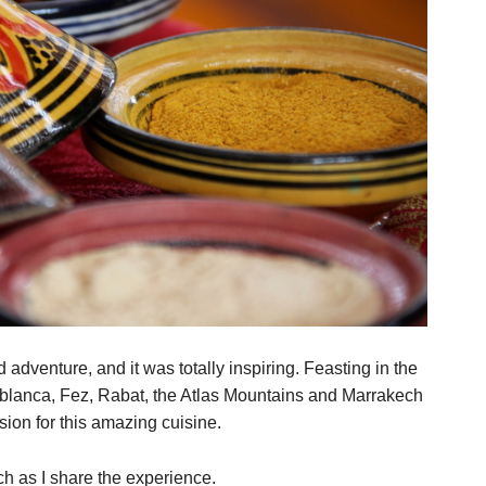
 adventure, and it was totally inspiring. Feasting in the
blanca, Fez, Rabat, the Atlas Mountains and Marrakech
ion for this amazing cuisine.
h as I share the experience.