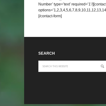
Number’ type=’text’ required=’1’/][contact
options=’1,2,3,4,5,6,7,8,9,10,11,12,13,14
[/contact-form]
SEARCH