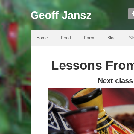
Geoff Jansz
Home
Food
Farm
Blog
St
Lessons From
Next clas