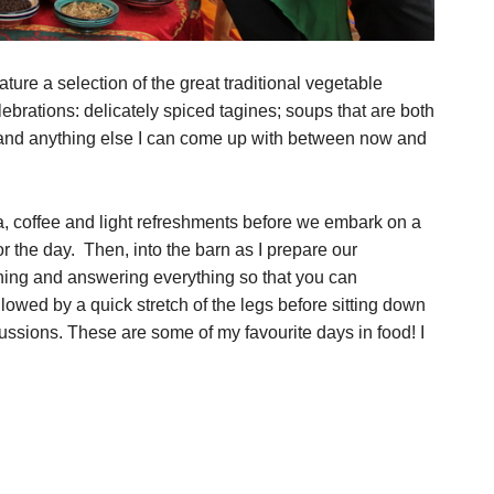
ure a selection of the great traditional vegetable
ebrations: delicately spiced tagines; soups that are both
 and anything else I can come up with between now and
a, coffee and light refreshments before we embark on a
r the day. Then, into the barn as I prepare our
ning and answering everything so that you can
lowed by a quick stretch of the legs before sitting down
ussions. These are some of my favourite days in food! I