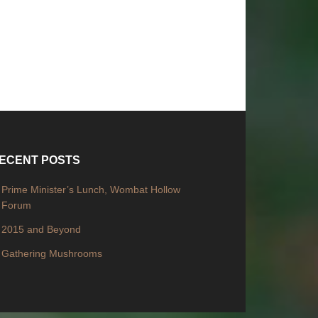
ECENT POSTS
Prime Minister’s Lunch, Wombat Hollow
Forum
2015 and Beyond
Gathering Mushrooms