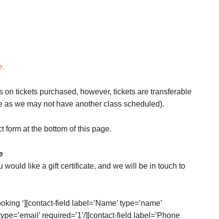
e.
s on tickets purchased, however, tickets are transferable
te as we may not have another class scheduled).
ct form at the bottom of this page.
e
u would like a gift certificate, and we will be in touch to
oking ‘][contact-field label=’Name’ type=’name’
 type=’email’ required=’1’/][contact-field label=’Phone