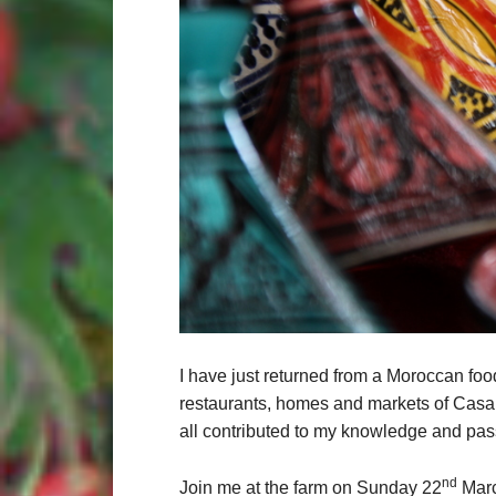
I have just returned from a Moroccan food
restaurants, homes and markets of Casa
all contributed to my knowledge and pass
nd
Join me at the farm on Sunday 22
Marc