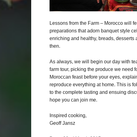
Lessons from the Farm – Morocco will feat
preparations that adorn banquet style cel
enriching and healthy, breads, desserts
then.
As always, we will begin our day with te
farm tour, picking the produce we need fo
Moroccan feast before your eyes, explai
reproduce everything at home. This is fol
to the complete tasting and ensuing disc
hope you can join me.
Inspired cooking,
Geoff Jansz