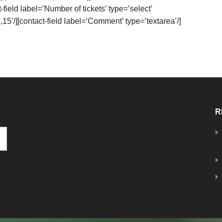
-field label=’Number of tickets’ type=’select’
,15’/][contact-field label=’Comment’ type=’textarea’/]
R