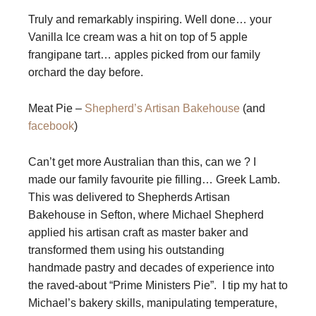
Truly and remarkably inspiring. Well done… your
Vanilla Ice cream was a hit on top of 5 apple
frangipane tart… apples picked from our family
orchard the day before.
Meat Pie –
Shepherd’s Artisan Bakehouse
(and
facebook
)
Can’t get more Australian than this, can we ? I
made our family favourite pie filling… Greek Lamb.
This was delivered to Shepherds Artisan
Bakehouse in Sefton, where Michael Shepherd
applied his artisan craft as master baker and
transformed them using his outstanding
handmade pastry and decades of experience into
the raved-about “Prime Ministers Pie”. I tip my hat to
Michael’s bakery skills, manipulating temperature,