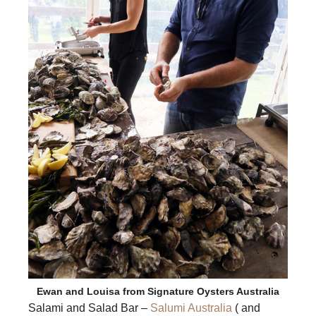
Ewan and Louisa from Signature Oysters Australia
Salami and Salad Bar –
Salumi Australia
( and