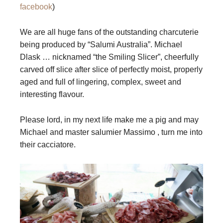
facebook
)
We are all huge fans of the outstanding charcuterie
being produced by “Salumi Australia”. Michael
Dlask … nicknamed “the Smiling Slicer”, cheerfully
carved off slice after slice of perfectly moist, properly
aged and full of lingering, complex, sweet and
interesting flavour.
Please lord, in my next life make me a pig and may
Michael and master salumier Massimo , turn me into
their cacciatore.