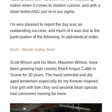
nation when it comes to modern cuisine, and with a
silver bullet AND you’re in our sights.
I’m very pleased to report the day was an
outstanding success, and much of it was due to the
participation of the following. In alphabetical order;
Beef – Moobi Valley Beef
Scott Wilson and his Mum, Maureen Wilson, have
been growing high country Black Angus Cattle in
Scone for 30 years. The hand selected and dry
aged tenderloin especially for my Korean inspired
char grill with bok choy and sesame bean sprouts
had carnivores mooing for more.