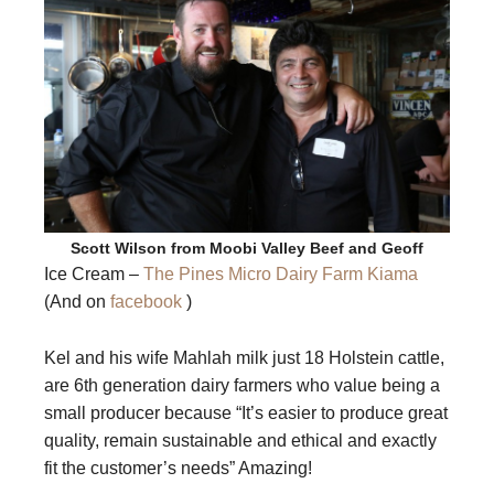
Scott Wilson from Moobi Valley Beef and Geoff
Ice Cream –
The Pines Micro Dairy Farm Kiama
(And on
facebook
)
Kel and his wife Mahlah milk just 18 Holstein cattle,
are 6th generation dairy farmers who value being a
small producer because “It’s easier to produce great
quality, remain sustainable and ethical and exactly
fit the customer’s needs” Amazing!