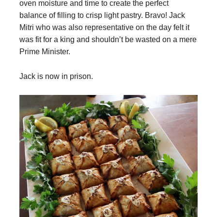
oven moisture and time to create the perfect
balance of filling to crisp light pastry. Bravo! Jack
Mitri who was also representative on the day felt it
was fit for a king and shouldn’t be wasted on a mere
Prime Minister.
Jack is now in prison.