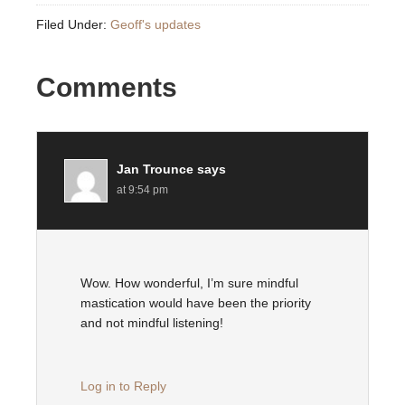
Filed Under:
Geoff's updates
Comments
Jan Trounce
says
at 9:54 pm
Wow. How wonderful, I’m sure mindful
mastication would have been the priority
and not mindful listening!
Log in to Reply