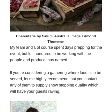
Charcuterie by Salumi Australia Image Edmond
Thommen
My team and I, of course spent days prepping for the
event, but felt honoured to be working with the
people and produce thus named.
If you’re considering a gathering where food is to be
served, let me highly recommend that you contact
any of them to supply show stopping quality which
will have your guests raving.