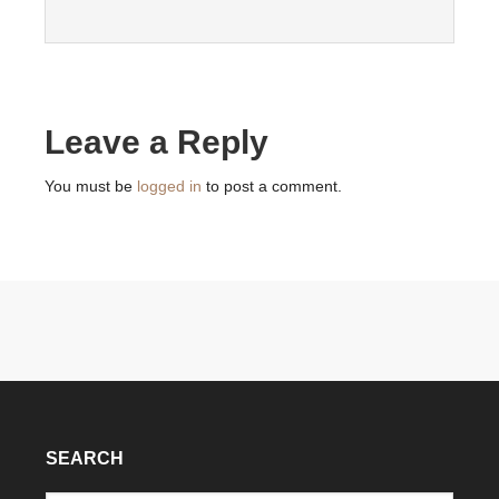
Leave a Reply
You must be
logged in
to post a comment.
SEARCH