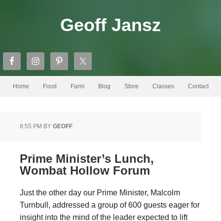
Geoff Jansz
Home
Food
Farm
Blog
Store
Classes
Contact
8:55 PM
BY
GEOFF
Prime Minister’s Lunch,
Wombat Hollow Forum
Just the other day our Prime Minister, Malcolm
Turnbull, addressed a group of 600 guests eager for
insight into the mind of the leader expected to lift