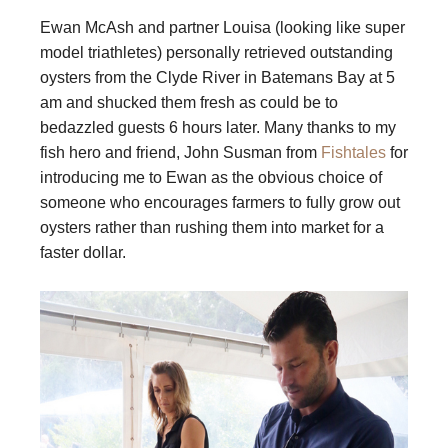
Ewan McAsh and partner Louisa (looking like super
model triathletes) personally retrieved outstanding
oysters from the Clyde River in Batemans Bay at 5
am and shucked them fresh as could be to
bedazzled guests 6 hours later. Many thanks to my
fish hero and friend, John Susman from
Fishtales
for
introducing me to Ewan as the obvious choice of
someone who encourages farmers to fully grow out
oysters rather than rushing them into market for a
faster dollar.