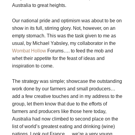
Australia to great heights.
Our national pride and optimism was about to be on
show in its full, stirring glory. Not, however, on an
empty stomach. This was the task given to me as
usual, by Michael Yabsley, my collaborator in the
Wombat Hollow
Forums…. to feed the mob and
whet their appetite for the feast of ideas and
inspiration to come.
The strategy was simple; showcase the outstanding
work done by our farmers and small producers…
add a few creative touches and in my address to the
group, let them know that due to the efforts of
farmers and producers like those here today,
Australia had now climbed to second place on the
list of world’s greatest eating and drinking (wine)
nations. Look out France…. we’re a very young