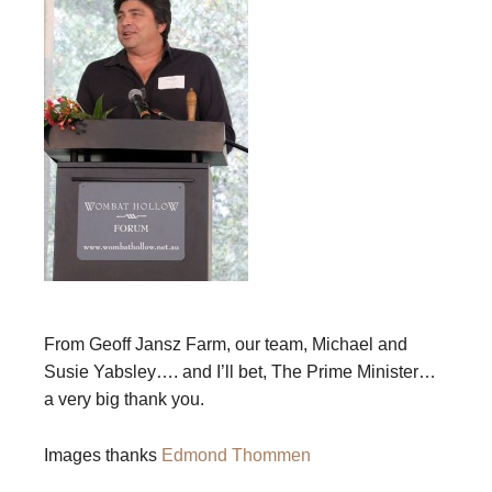
From Geoff Jansz Farm, our team, Michael and
Susie Yabsley…. and I’ll bet, The Prime Minister…
a very big thank you.
Images thanks
Edmond Thommen