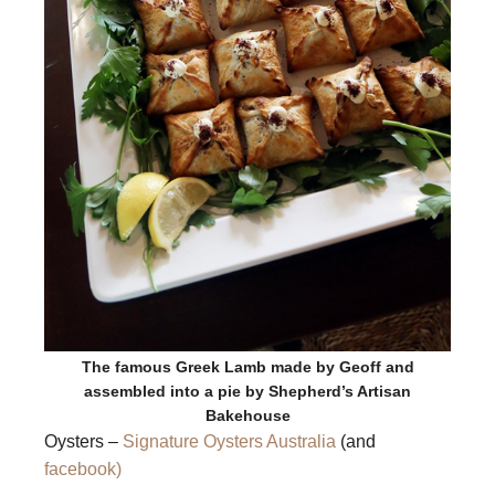
The famous Greek Lamb made by Geoff and
assembled into a pie by Shepherd’s Artisan
Bakehouse
Oysters –
Signature Oysters Australia
(and
facebook)