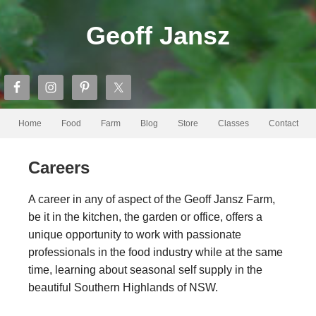
Geoff Jansz
Home
Food
Farm
Blog
Store
Classes
Contact
Careers
A career in any of aspect of the Geoff Jansz Farm,
be it in the kitchen, the garden or office, offers a
unique opportunity to work with passionate
professionals in the food industry while at the same
time, learning about seasonal self supply in the
beautiful Southern Highlands of NSW.