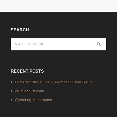
SEARCH
RECENT POSTS
Prime Minister’s Lunch, Wombat Hollow Forum
2015 and Beyond
Gathering Mushrooms