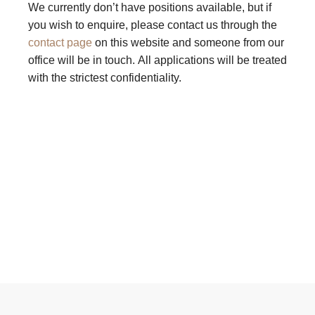
We currently don’t have positions available, but if
you wish to enquire, please contact us through the
contact page
on this website and someone from our
office will be in touch. All applications will be treated
with the strictest confidentiality.