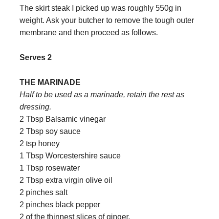
The skirt steak I picked up was roughly 550g in
weight. Ask your butcher to remove the tough outer
membrane and then proceed as follows.
Serves 2
THE MARINADE
Half to be used as a marinade, retain the rest as
dressing.
2 Tbsp Balsamic vinegar
2 Tbsp soy sauce
2 tsp honey
1 Tbsp Worcestershire sauce
1 Tbsp rosewater
2 Tbsp extra virgin olive oil
2 pinches salt
2 pinches black pepper
2 of the thinnest slices of ginger.