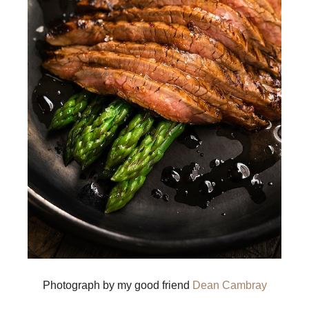
Photograph by my good friend
Dean Cambray