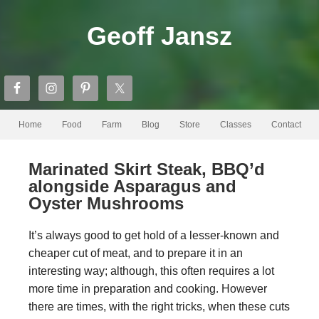
Geoff Jansz
Home
Food
Farm
Blog
Store
Classes
Contact
Marinated Skirt Steak, BBQ’d
alongside Asparagus and
Oyster Mushrooms
It’s always good to get hold of a lesser-known and
cheaper cut of meat, and to prepare it in an
interesting way; although, this often requires a lot
more time in preparation and cooking. However
there are times, with the right tricks, when these cuts