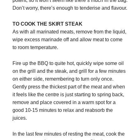
potent, so it won’t seem like there’s much in the bag.
Don’t worry, there’s enough to tenderise and flavour.
TO COOK THE SKIRT STEAK
As with all marinated meats, remove from the liquid,
wipe excess marinade off and allow meat to come
to room temperature.
Fire up the BBQ to quite hot, quickly wipe some oil
on the grill and the steak, and grill for a few minutes
on either side, remembering to turn only once.
Gently press the thickest part of the meat and when
it feels like the centre is just starting to spring back,
remove and place covered in a warm spot for a
good 10-15 minutes to relax and reabsorb the
juices.
In the last few minutes of resting the meat, cook the