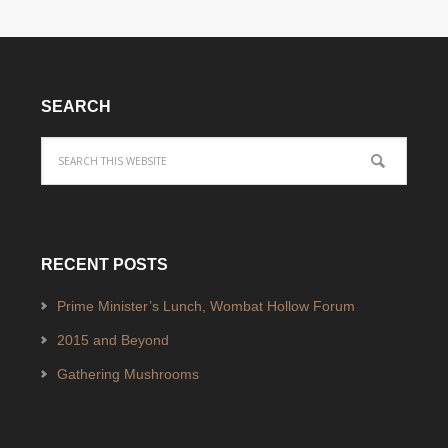
SEARCH
RECENT POSTS
Prime Minister’s Lunch, Wombat Hollow Forum
2015 and Beyond
Gathering Mushrooms