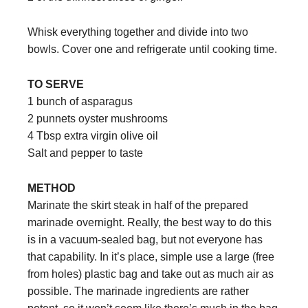
Whisk everything together and divide into two
bowls. Cover one and refrigerate until cooking time.
TO SERVE
1 bunch of asparagus
2 punnets oyster mushrooms
4 Tbsp extra virgin olive oil
Salt and pepper to taste
METHOD
Marinate the skirt steak in half of the prepared
marinade overnight. Really, the best way to do this
is in a vacuum-sealed bag, but not everyone has
that capability. In it’s place, simple use a large (free
from holes) plastic bag and take out as much air as
possible. The marinade ingredients are rather