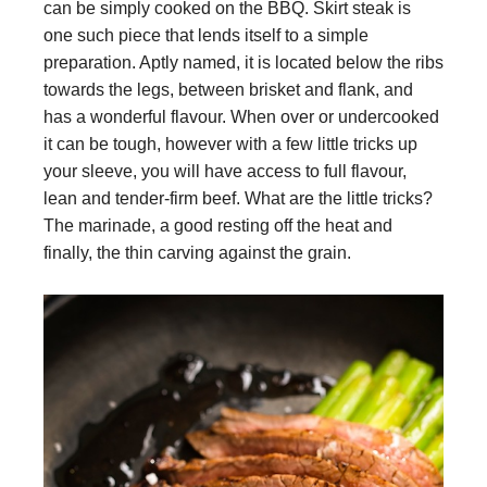
can be simply cooked on the BBQ. Skirt steak is
one such piece that lends itself to a simple
preparation. Aptly named, it is located below the ribs
towards the legs, between brisket and flank, and
has a wonderful flavour. When over or undercooked
it can be tough, however with a few little tricks up
your sleeve, you will have access to full flavour,
lean and tender-firm beef. What are the little tricks?
The marinade, a good resting off the heat and
finally, the thin carving against the grain.