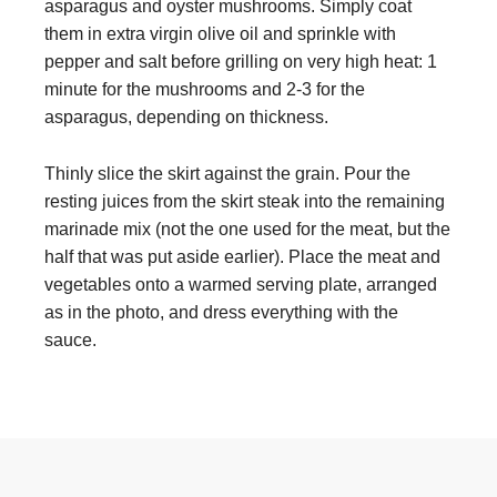
asparagus and oyster mushrooms. Simply coat
them in extra virgin olive oil and sprinkle with
pepper and salt before grilling on very high heat: 1
minute for the mushrooms and 2-3 for the
asparagus, depending on thickness.
Thinly slice the skirt against the grain. Pour the
resting juices from the skirt steak into the remaining
marinade mix (not the one used for the meat, but the
half that was put aside earlier). Place the meat and
vegetables onto a warmed serving plate, arranged
as in the photo, and dress everything with the
sauce.