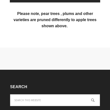
Please note, pear trees , plums and other
varieties are pruned differently to apple trees
shown above.
SEARCH