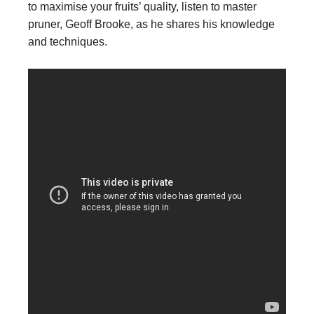
to maximise your fruits’ quality, listen to master
pruner, Geoff Brooke, as he shares his knowledge
and techniques.