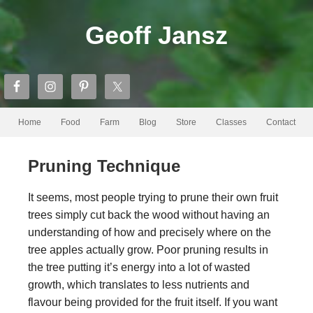
Geoff Jansz
Home
Food
Farm
Blog
Store
Classes
Contact
Pruning Technique
It seems, most people trying to prune their own fruit
trees simply cut back the wood without having an
understanding of how and precisely where on the
tree apples actually grow. Poor pruning results in
the tree putting it’s energy into a lot of wasted
growth, which translates to less nutrients and
flavour being provided for the fruit itself. If you want