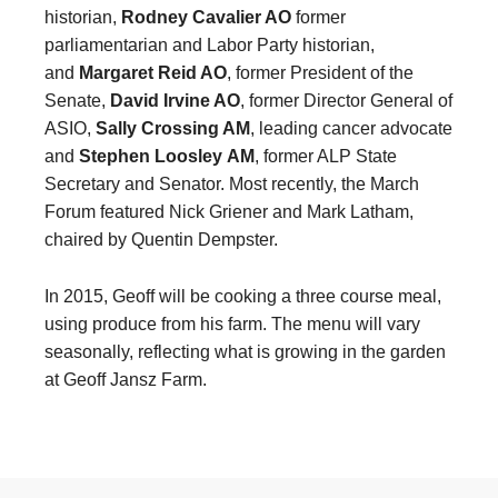
historian,
Rodney Cavalier AO
former
parliamentarian and Labor Party historian,
and
Margaret Reid AO
, former President of the
Senate,
David Irvine AO
, former Director General of
ASIO,
Sally Crossing AM
, leading cancer advocate
and
Stephen Loosley
AM
, former ALP State
Secretary and Senator. Most recently, the March
Forum featured Nick Griener and Mark Latham,
chaired by Quentin Dempster.
In 2015, Geoff will be cooking a three course meal,
using produce from his farm. The menu will vary
seasonally, reflecting what is growing in the garden
at Geoff Jansz Farm.