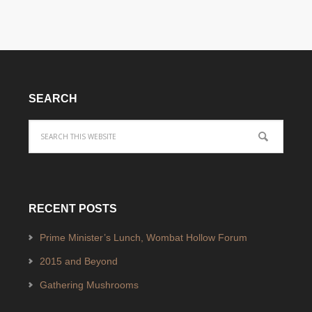
SEARCH
RECENT POSTS
Prime Minister’s Lunch, Wombat Hollow Forum
2015 and Beyond
Gathering Mushrooms