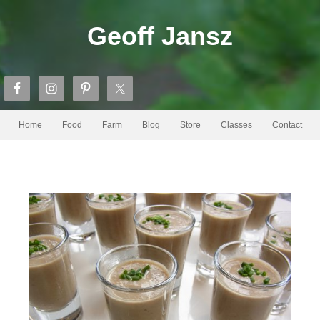
Geoff Jansz
Home
Food
Farm
Blog
Store
Classes
Contact
Wombat Hollow Forum