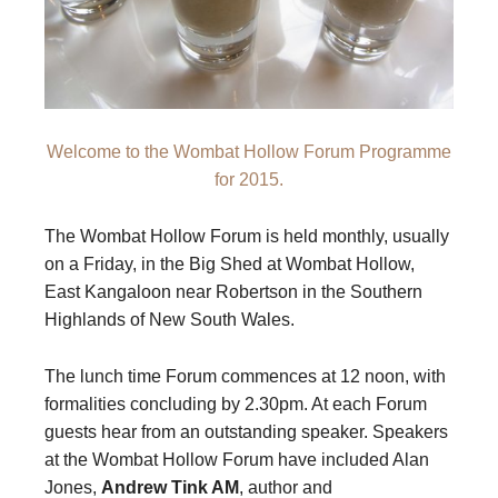
Welcome to the Wombat Hollow Forum Programme
for 2015.
The Wombat Hollow Forum is held monthly, usually
on a Friday, in the Big Shed at Wombat Hollow,
East Kangaloon near Robertson in the Southern
Highlands of New South Wales.
The lunch time Forum commences at 12 noon, with
formalities concluding by 2.30pm. At each Forum
guests hear from an outstanding speaker. Speakers
at the Wombat Hollow Forum have included Alan
Jones,
Andrew Tink AM
, author and