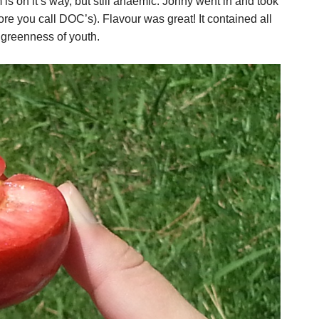
is on it’s way, but still anaemic. Jonny went in and took
efore you call DOC’s). Flavour was great! It contained all
e greenness of youth.