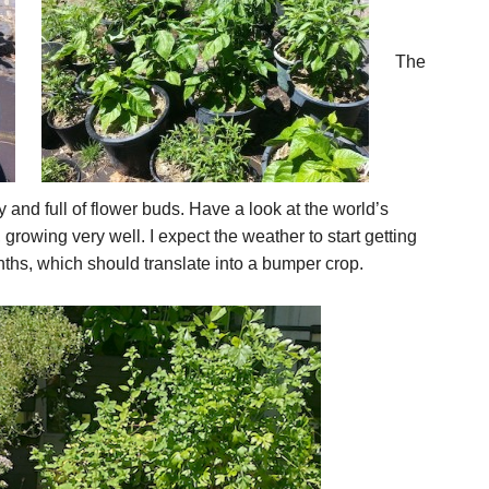
The
y and full of flower buds. Have a look at the world’s
, growing very well. I expect the weather to start getting
ths, which should translate into a bumper crop.