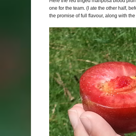
Here the red tinged mariposa blood plum 
one for the team. (I ate the other half, b
the promise of full flavour, along with th