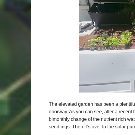
The elevated garden has been a plentiful 
doorway. As you can see, after a recent h
bimonthly change of the nutrient rich wat
seedlings. Then it’s over to the solar pum