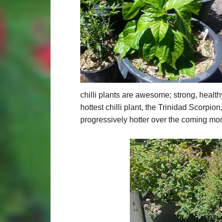
chilli plants are awesome; strong, health
hottest chilli plant, the Trinidad Scorpion
progressively hotter over the coming mon