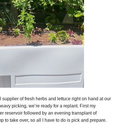
supplier of fresh herbs and lettuce right on hand at our
eavy picking, we’re ready for a replant. First my
er reservoir followed by an evening transplant of
p to take over, so all I have to do is pick and prepare.