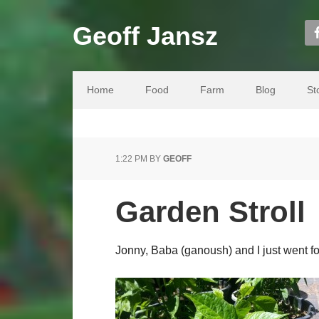
Geoff Jansz
Home
Food
Farm
Blog
St
1:22 PM
BY
GEOFF
Garden Stroll
Jonny, Baba (ganoush) and I just went for 