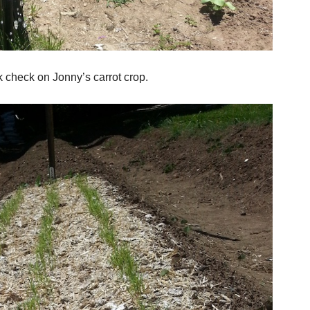
 check on Jonny’s carrot crop.