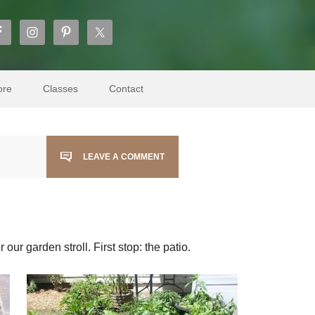
ore
Classes
Contact
LEAVE A COMMENT
our garden stroll. First stop: the patio.