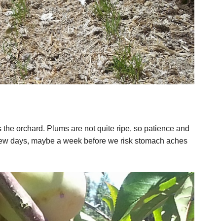
the orchard. Plums are not quite ripe, so patience and
few days, maybe a week before we risk stomach aches