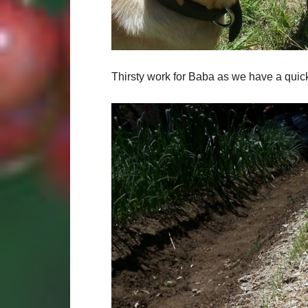
Thirsty work for Baba as we have a quick