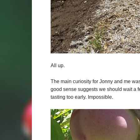
All up.
The main curiosity for Jonny and me was 
good sense suggests we should wait a 
tasting too early. Impossible.