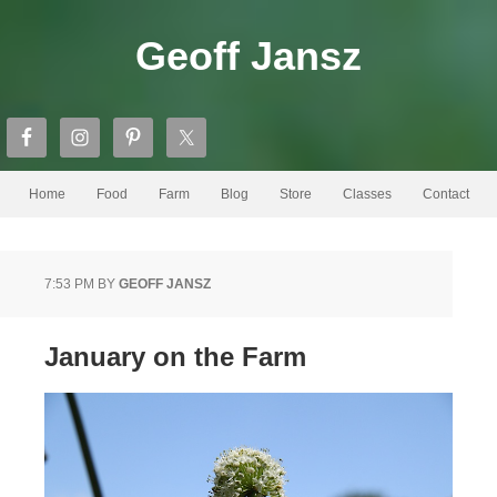
Geoff Jansz
Home
Food
Farm
Blog
Store
Classes
Contact
7:53 PM
BY
GEOFF JANSZ
January on the Farm