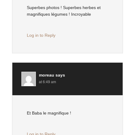
Superbes photos ! Superbes herbes et
magnifiques légumes ! Incroyable
Log in to Reply
moreau
says
at 6:49 am
Et Baba le magnifique !
Log in to Reply