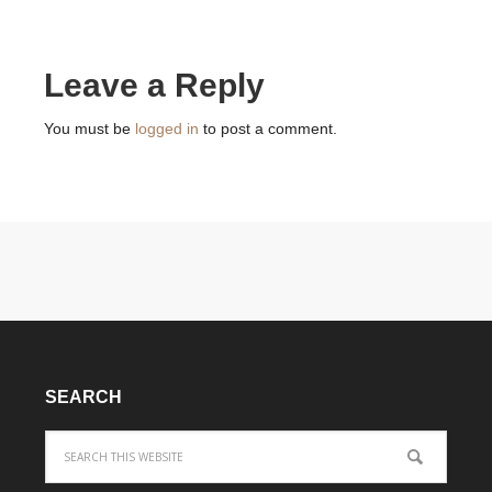
Leave a Reply
You must be
logged in
to post a comment.
SEARCH