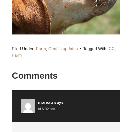
Filed Under:
Farm
,
Geoff's updates
Tagged With:
CC
,
Farm
Comments
moreau
says
at 6:02 am