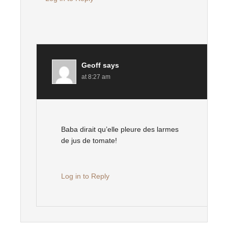
Geoff
says
at 8:27 am
Baba dirait qu’elle pleure des larmes
de jus de tomate!
Log in to Reply